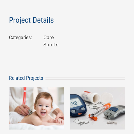
Project Details
Categories:
Care
Sports
Related Projects