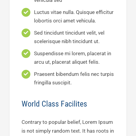
vehicula sed
Luctus vitae nulla. Quisque efficitur
lobortis orci amet vehicula.
Sed tincidunt tincidunt velit, vel
scelerisque nibh tincidunt ut.
Suspendisse mi lorem, placerat in
arcu ut, placerat aliquet felis.
Praesent bibendum felis nec turpis
fringilla suscipit.
World Class Facilites
Contrary to popular belief, Lorem Ipsum
is not simply random text. It has roots in