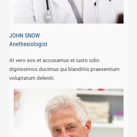
JOHN SNOW
Anethesiologist
At vero eos et accusamus et iusto odio
dignissimos ducimus qui blanditiis praesentium
voluptatum deleniti.