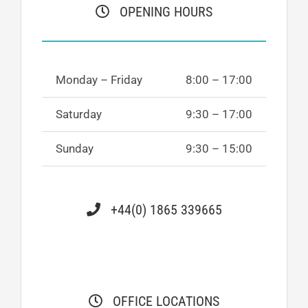
OPENING HOURS
Monday – Friday
8:00 – 17:00
Saturday
9:30 – 17:00
Sunday
9:30 – 15:00
+44(0) 1865 339665
OFFICE LOCATIONS