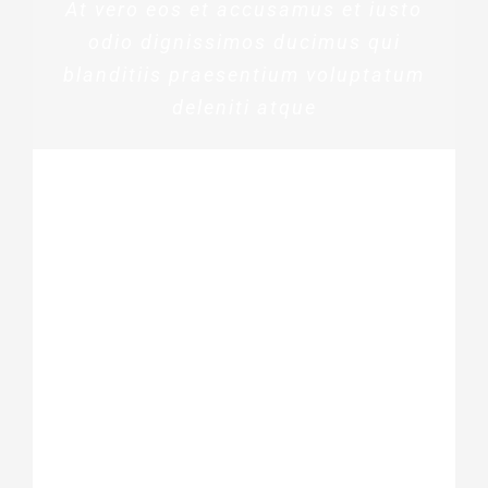
At vero eos et accusamus et iusto
odio dignissimos ducimus qui
blanditiis praesentium voluptatum
deleniti atque
ROSE JAMERSON