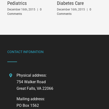
Pediatrics
Diabetes Care
December 16th, 2015
|
0
December 16th, 2015
|
0
Comments
Comments
CONTACT INFOMATION
Physical address:
754 Walker Road
Great Falls, VA 22066
Mailing address:
PO Box 1562