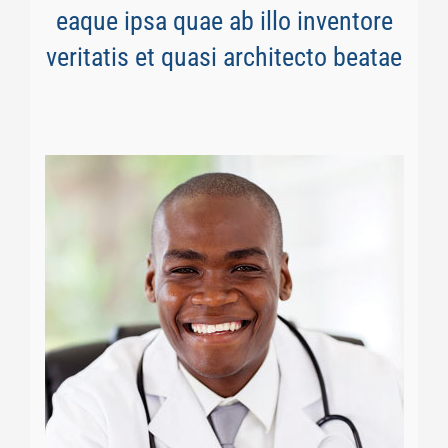
eaque ipsa quae ab illo inventore
veritatis et quasi architecto beatae