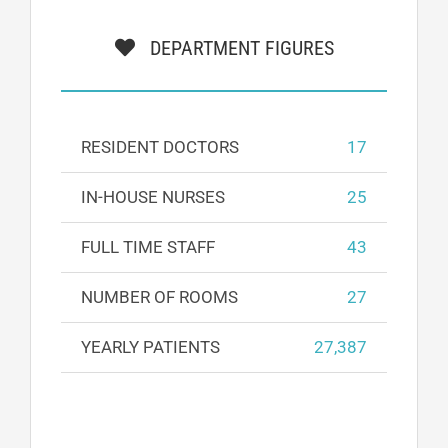
DEPARTMENT FIGURES
RESIDENT DOCTORS
17
IN-HOUSE NURSES
25
FULL TIME STAFF
43
NUMBER OF ROOMS
27
YEARLY PATIENTS
27,387