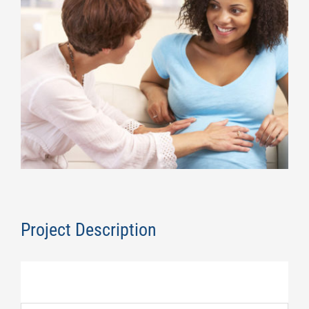
Image
Project Description