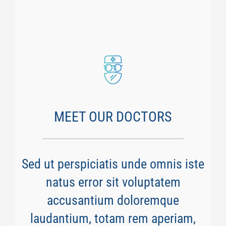
MEET OUR DOCTORS
Sed ut perspiciatis unde omnis iste
natus error sit voluptatem
accusantium doloremque
laudantium, totam rem aperiam,