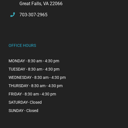
Great Falls, VA 22066
703-307-2965
OFFICE HOURS
MONDAY - 8:30 am - 4:30 pm
TUESDAY - 8:30 am - 4:30 pm
WEDNESDAY - 8:30 am - 4:30 pm
THURSDAY - 8:30 am - 4:30 pm
FRIDAY - 8:30 am - 4:30 pm
SATURDAY- Closed
SUNDAY - Closed