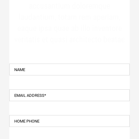
accusantium doloremque
laudantium, totam rem aperiam,
eaque ipsa quae ab illo inventore
veritatis et quasi architecto beatae