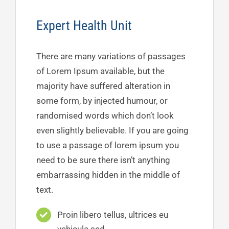
Expert Health Unit
There are many variations of passages
of Lorem Ipsum available, but the
majority have suffered alteration in
some form, by injected humour, or
randomised words which don’t look
even slightly believable. If you are going
to use a passage of lorem ipsum you
need to be sure there isn’t anything
embarrassing hidden in the middle of
text.
Proin libero tellus, ultrices eu