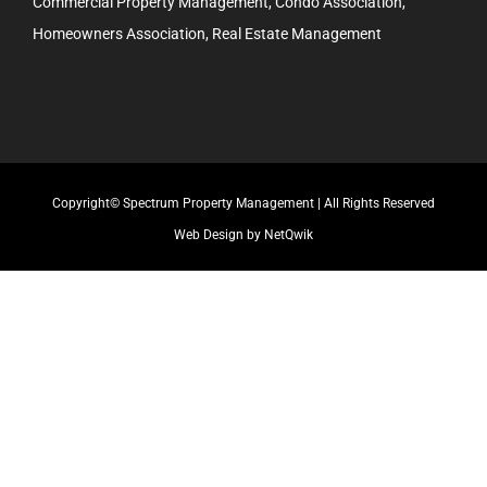
Commercial Property Management, Condo Association,
Homeowners Association, Real Estate Management
Copyright© Spectrum Property Management | All Rights Reserved
Web Design by NetQwik