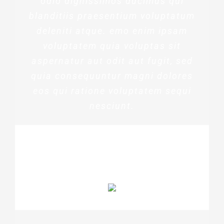
odio dignissimos ducimus qui
blanditiis praesentium voluptatum
deleniti atque. emo enim ipsam
voluptatem quia voluptas sit
aspernatur aut odit aut fugit, sed
quia consequuntur magni dolores
eos qui ratione voluptatem sequi
nesciunt.
MARGERET TINSDALE