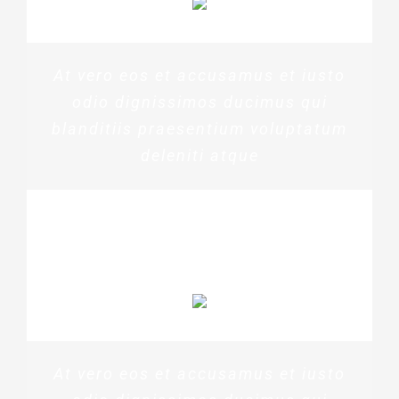
At vero eos et accusamus et iusto
odio dignissimos ducimus qui
blanditiis praesentium voluptatum
deleniti atque
PENNY DANIELS
At vero eos et accusamus et iusto