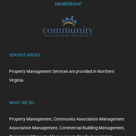
MEMBERSHIP
SERVICE AREAS
Property Management Services are provided in Northern
Virginia.
WHAT WE DO
Property Management, Community Association Management
Association Management, Commercial Building Management,