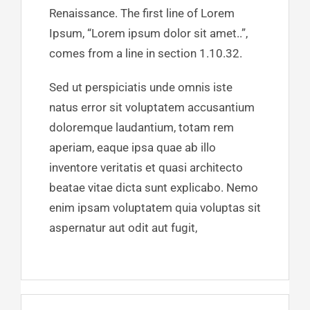
Renaissance. The first line of Lorem
Ipsum, “Lorem ipsum dolor sit amet..”,
comes from a line in section 1.10.32.
Sed ut perspiciatis unde omnis iste
natus error sit voluptatem accusantium
doloremque laudantium, totam rem
aperiam, eaque ipsa quae ab illo
inventore veritatis et quasi architecto
beatae vitae dicta sunt explicabo. Nemo
enim ipsam voluptatem quia voluptas sit
aspernatur aut odit aut fugit,