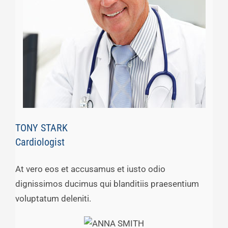
TONY STARK
Cardiologist
At vero eos et accusamus et iusto odio
dignissimos ducimus qui blanditiis praesentium
voluptatum deleniti.