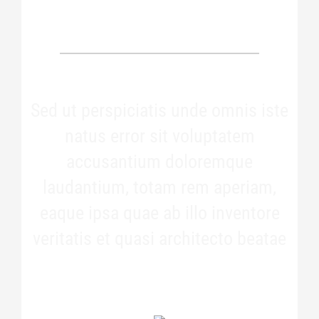
OUR PATIENTS SAY
Sed ut perspiciatis unde omnis iste
natus error sit voluptatem
accusantium doloremque
laudantium, totam rem aperiam,
eaque ipsa quae ab illo inventore
veritatis et quasi architecto beatae