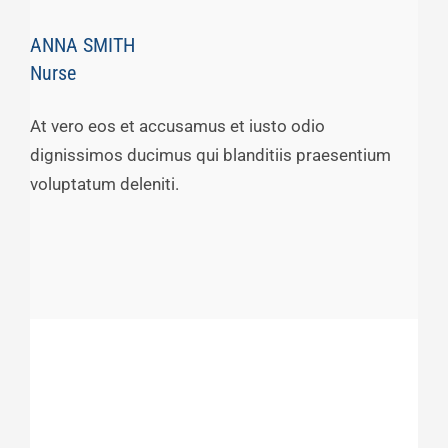
ANNA SMITH
Nurse
At vero eos et accusamus et iusto odio
dignissimos ducimus qui blanditiis praesentium
voluptatum deleniti.