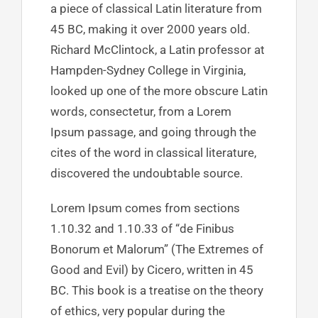
a piece of classical Latin literature from
45 BC, making it over 2000 years old.
Richard McClintock, a Latin professor at
Hampden-Sydney College in Virginia,
looked up one of the more obscure Latin
words, consectetur, from a Lorem
Ipsum passage, and going through the
cites of the word in classical literature,
discovered the undoubtable source.
Lorem Ipsum comes from sections
1.10.32 and 1.10.33 of “de Finibus
Bonorum et Malorum” (The Extremes of
Good and Evil) by Cicero, written in 45
BC. This book is a treatise on the theory
of ethics, very popular during the