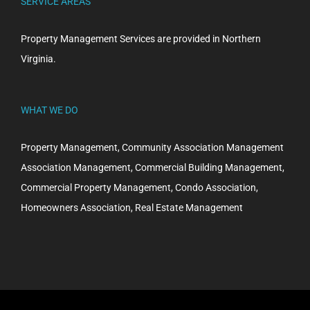
SERVICE AREAS
Property Management Services are provided in Northern
Virginia.
WHAT WE DO
Property Management, Community Association Management
Association Management, Commercial Building Management,
Commercial Property Management, Condo Association,
Homeowners Association, Real Estate Management