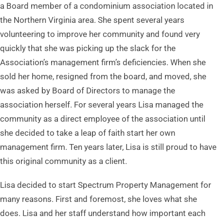
a Board member of a condominium association located in
the Northern Virginia area. She spent several years
volunteering to improve her community and found very
quickly that she was picking up the slack for the
Association’s management firm’s deficiencies. When she
sold her home, resigned from the board, and moved, she
was asked by Board of Directors to manage the
association herself. For several years Lisa managed the
community as a direct employee of the association until
she decided to take a leap of faith start her own
management firm. Ten years later, Lisa is still proud to have
this original community as a client.
Lisa decided to start Spectrum Property Management for
many reasons. First and foremost, she loves what she
does. Lisa and her staff understand how important each