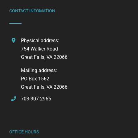
CONTACT INFOMATION
Physical address:
754 Walker Road
Great Falls, VA 22066
Mailing address:
PO Box 1562
Great Falls, VA 22066
703-307-2965
OFFICE HOURS