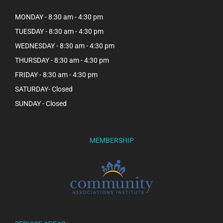
MONDAY - 8:30 am - 4:30 pm
TUESDAY - 8:30 am - 4:30 pm
WEDNESDAY - 8:30 am - 4:30 pm
THURSDAY - 8:30 am - 4:30 pm
FRIDAY - 8:30 am - 4:30 pm
SATURDAY- Closed
SUNDAY - Closed
MEMBERSHIP