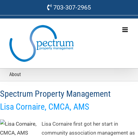
Skip
703-307-2965
to
content
About
Spectrum Property Management
Lisa Cornaire, CMCA, AMS
Lisa Cornaire first got her start in
community association management as