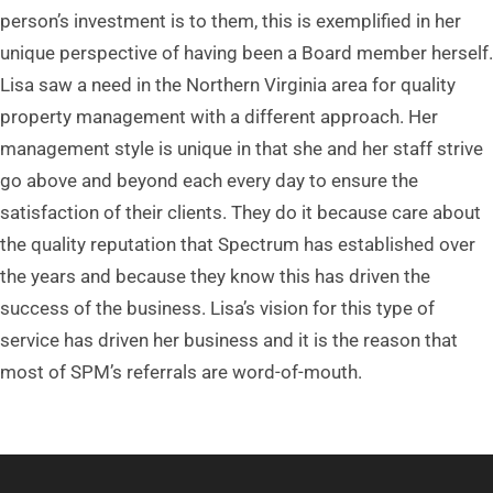
person’s investment is to them, this is exemplified in her
unique perspective of having been a Board member herself.
Lisa saw a need in the Northern Virginia area for quality
property management with a different approach. Her
management style is unique in that she and her staff strive
go above and beyond each every day to ensure the
satisfaction of their clients. They do it because care about
the quality reputation that Spectrum has established over
the years and because they know this has driven the
success of the business. Lisa’s vision for this type of
service has driven her business and it is the reason that
most of SPM’s referrals are word-of-mouth.